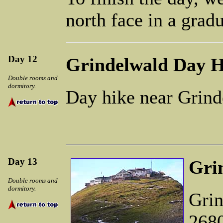
north face in a grad
Day 12
Grindelwald Day H
Double rooms and
dormitory.
Day hike near Grind
Day 13
Gri
Double rooms and
dormitory.
Grin
2680