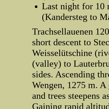
Last night for 10 
(Kandersteg to M
Trachsellauenen 12
short descent to St
Weisselütschine (riv
(valley) to Lauterbr
sides. Ascending th
Wengen, 1275 m. A 
and trees steepens 
Gaining rapid altit