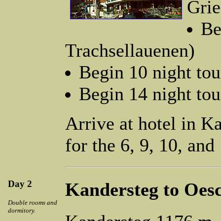
Grie
Be
Trachsellauenen)
Begin 10 night to
Begin 14 night tou
Arrive at hotel in K
for the 6, 9, 10, and
Day 2
Kandersteg to Oes
Double rooms and
dormitory.